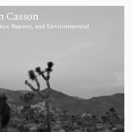
n Casson
nce Runner, and Environmental 