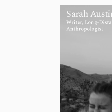
Sarah Austi
Writer, Long-Dista
Anthropologist