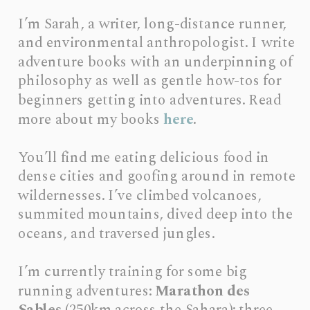
I’m Sarah, a writer, long-distance runner, 
and environmental anthropologist. I write 
adventure books with an underpinning of 
philosophy as well as gentle how-tos for 
beginners getting into adventures. Read 
more about my books 
here
.
You’ll find me eating delicious food in 
dense cities and goofing around in remote 
wildernesses. I’ve climbed volcanoes, 
summited mountains, dived deep into the 
oceans, and traversed jungles.
I’m currently training for some big 
running adventures: 
Marathon des 
Sables
 (250km across the Sahara); three 