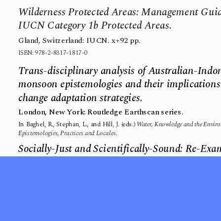
Wilderness Protected Areas: Management Guide
IUCN Category 1b Protected Areas.
Gland, Switzerland: IUCN. x+92 pp.
ISBN: 978-2-8317-1817-0
Trans-disciplinary analysis of Australian-Indon
monsoon epistemologies and their implications 
change adaptation strategies.
London, New York: Routledge Earthscan series.
In Baghel, R., Stephan, L., and Hill, J. (eds.) 
Water, Knowledge and the Environ
Epistemologies, Practices and Locales.
Socially-Just and Scientifically-Sound: Re-Ex
Management of Protected Areas.
IK: Other Ways of Knowing.
2(1): 32-64.
Resting on the Smallest Wings: The Flight of C
Huffington Post