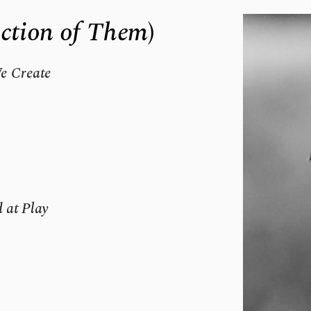
ection of Them
)
 Create 
 at Play