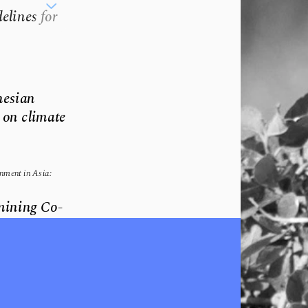
lines for 
esian 
on climate 
ment in Asia: 
amining Co-
onservation.