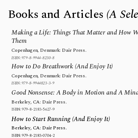
Books and Articles 
(A Sel
Making a Life: Things That Matter and How We
Them
Copenhagen, Denmark: Dair Press.
ISBN: 979-8-9944-8230-8
How to Do Breathwork (And Enjoy It)
Copenhagen, Denmark: Dair Press.
ISBN: 979-8-9944823-3-9
Good Nonsense: A Body in Motion and A Mind
Berkeley, CA: Dair Press.
ISBN: 979-8-2183-5627-9
How to Start Running (And Enjoy It)
Berkeley, CA: Dair Press.
ISBN: 979-8-2183-0704-2